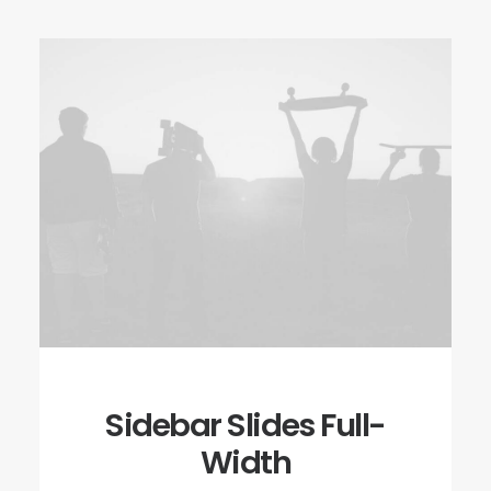
Sidebar Slides Full-
Width