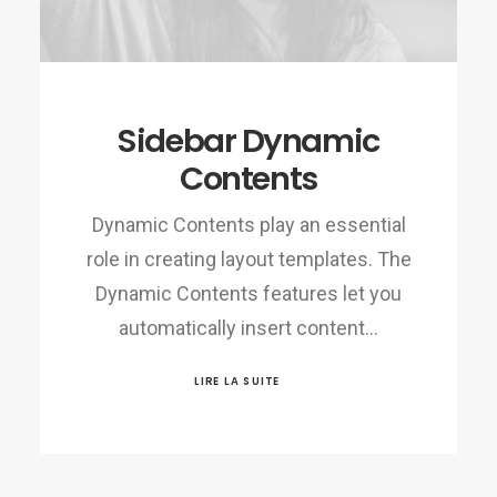
Sidebar Dynamic
Contents
Dynamic Contents play an essential
role in creating layout templates. The
Dynamic Contents features let you
automatically insert content…
LIRE LA SUITE