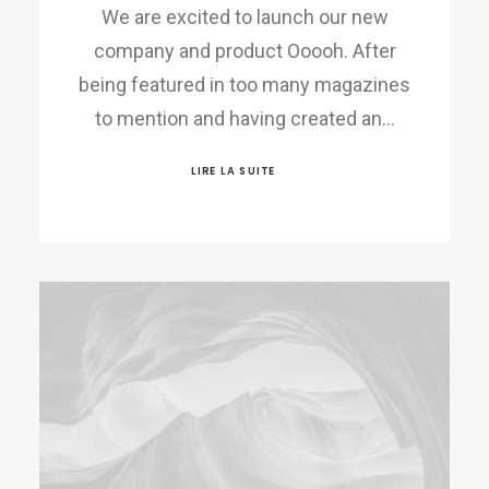
We are excited to launch our new
company and product Ooooh. After
being featured in too many magazines
to mention and having created an…
LIRE LA SUITE