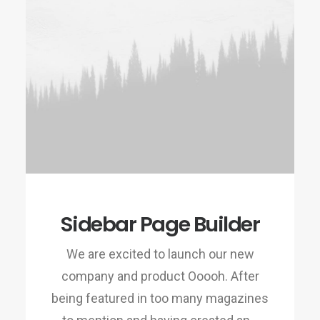
Sidebar Page Builder
We are excited to launch our new
company and product Ooooh. After
being featured in too many magazines