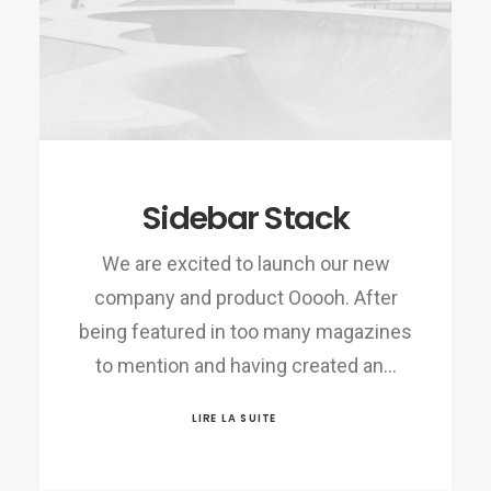
Sidebar Stack
We are excited to launch our new
company and product Ooooh. After
being featured in too many magazines
to mention and having created an…
LIRE LA SUITE