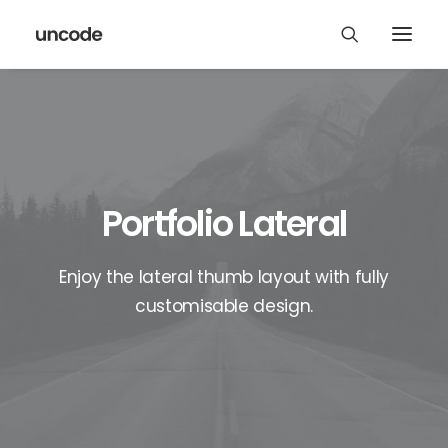
Portfolio Lateral
Enjoy the lateral thumb layout with fully
customisable design.