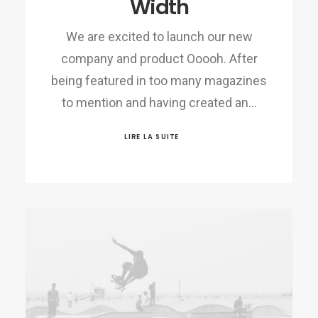
Width
We are excited to launch our new
company and product Ooooh. After
being featured in too many magazines
to mention and having created an…
LIRE LA SUITE