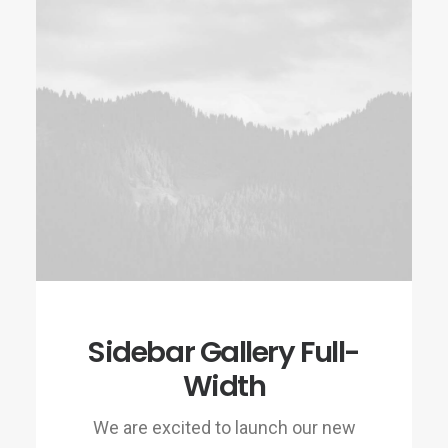
Sidebar Gallery Full-
Width
We are excited to launch our new