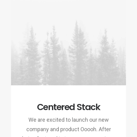
Centered Stack
We are excited to launch our new
company and product Ooooh. After