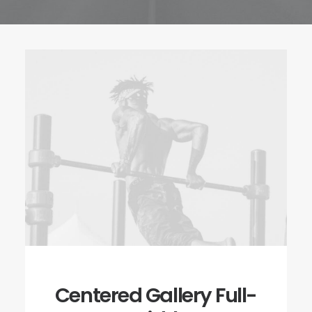
Centered Gallery Full-