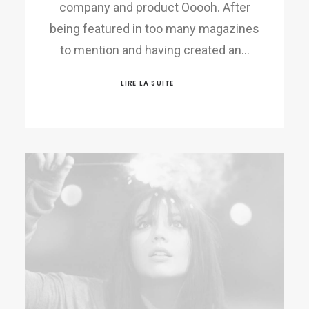
company and product Ooooh. After
being featured in too many magazines
to mention and having created an…
LIRE LA SUITE