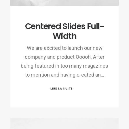
Centered Slides Full-
Width
We are excited to launch our new
company and product Ooooh. After
being featured in too many magazines
to mention and having created an…
LIRE LA SUITE