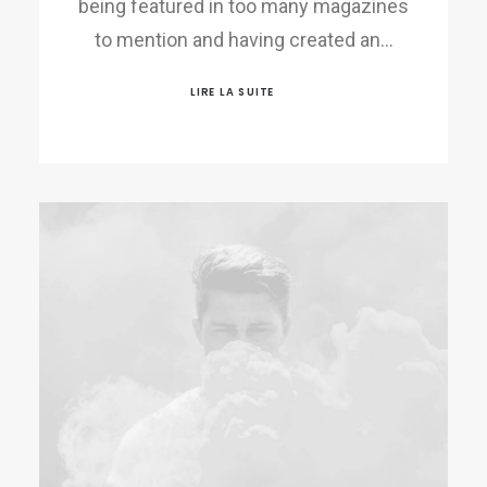
being featured in too many magazines
to mention and having created an…
LIRE LA SUITE