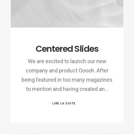
Centered Slides
We are excited to launch our new
company and product Ooooh. After
being featured in too many magazines
to mention and having created an…
LIRE LA SUITE