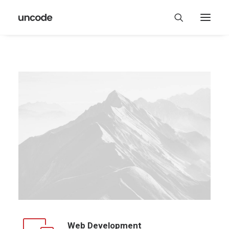
Web Development