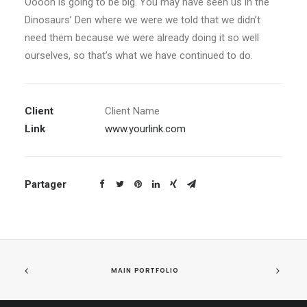
Ooooh is going to be big. You may have seen us in the
Dinosaurs’ Den where we were we told that we didn’t
need them because we were already doing it so well
ourselves, so that’s what we have continued to do.
Client
Client Name
Link
www.yourlink.com
Partager
MAIN PORTFOLIO