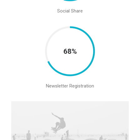
Social Share
68%
Newsletter Registration