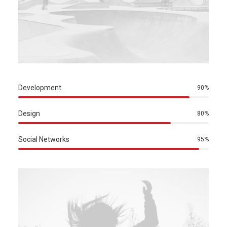
Development
90%
Design
80%
Social Networks
95%