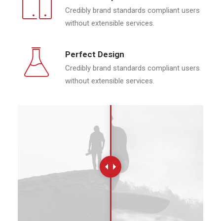
Credibly brand standards compliant users
without extensible services.
Perfect Design
Credibly brand standards compliant users
without extensible services.