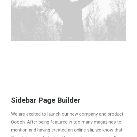
Sidebar Page Builder
We are excited to launch our new company and product
Ooooh. After being featured in too many magazines to
mention and having created an online stir, we know that