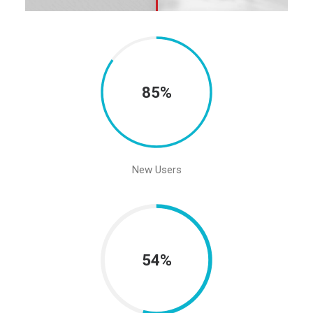
85%
New Users
54%