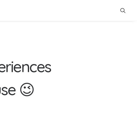
e
r
i
e
n
c
e
s
u
s
e
😉