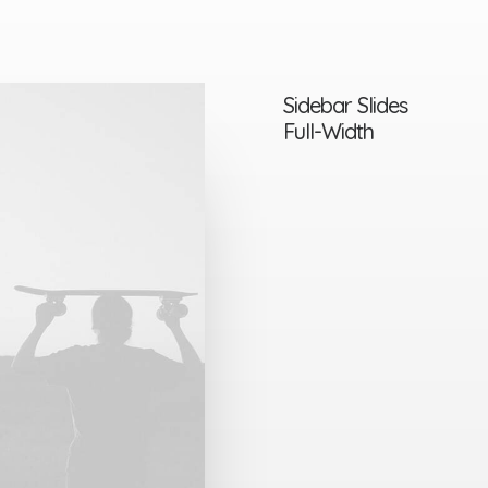
Sidebar Slides
Full-Width