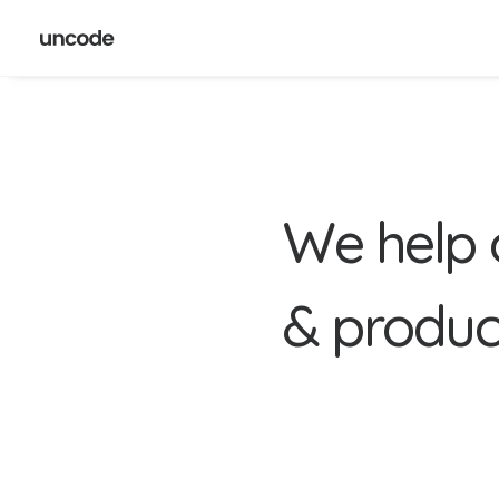
W
e
h
e
l
p
&
p
r
o
d
u