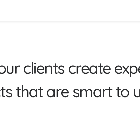
o
u
r
c
l
i
e
n
t
s
c
r
e
a
t
e
e
x
p
c
t
s
t
h
a
t
a
r
e
s
m
a
r
t
t
o