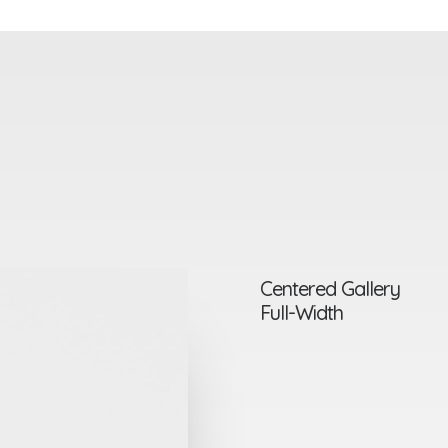
Centered Gallery
Full-Width