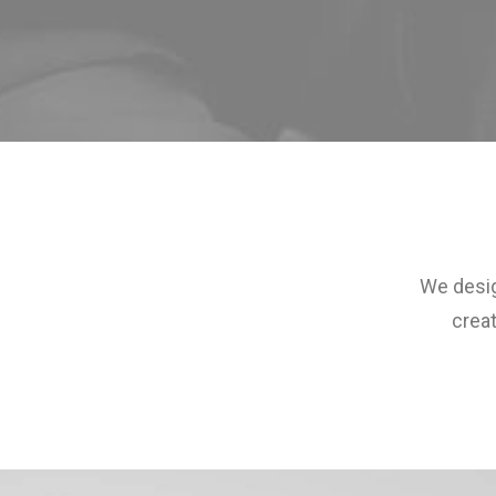
We desig
creat