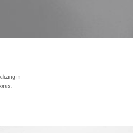
lizing in
ores.