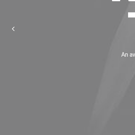
An aw