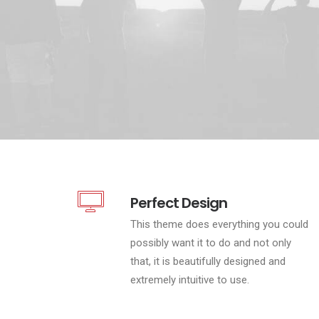
Perfect Design
This theme does everything you could
possibly want it to do and not only
that, it is beautifully designed and
extremely intuitive to use.