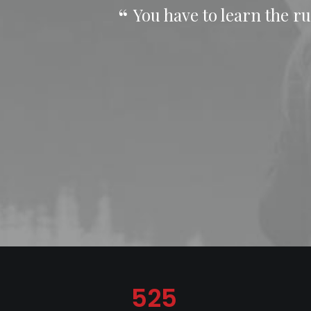
You have to learn the ru
525