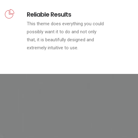
Reliable Results
This theme does everything you could
possibly want it to do and not only
that, it is beautifully designed and
extremely intuitive to use.