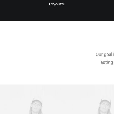
Layouts
Our goal 
lasting