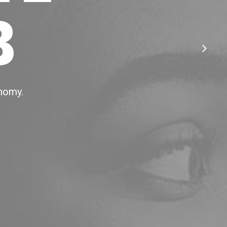
B
onomy.