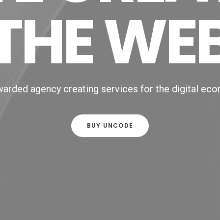
THE WE
arded agency creating services for the digital ec
BUY UNCODE