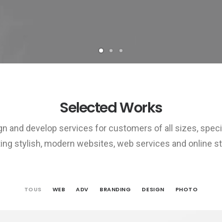
Selected Works
n and develop services for customers of all sizes, specia
ing stylish, modern websites, web services and online st
TOUS
WEB
ADV
BRANDING
DESIGN
PHOTO