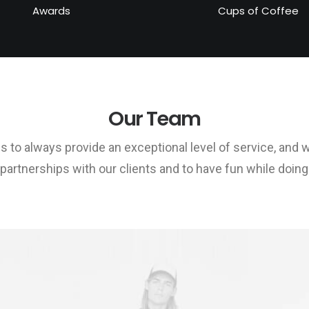
Awards
Cups of Coffee
Our Team
is to always provide an exceptional level of service, and 
 partnerships with our clients and to have fun while doing a