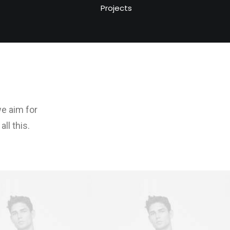
Projects
we aim for
ll this.