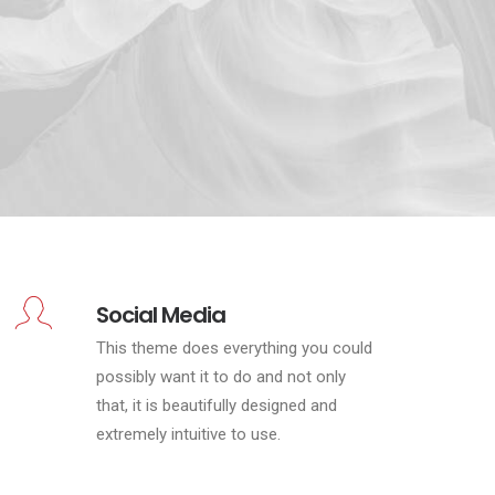
Social Media
This theme does everything you could
possibly want it to do and not only
that, it is beautifully designed and
extremely intuitive to use.