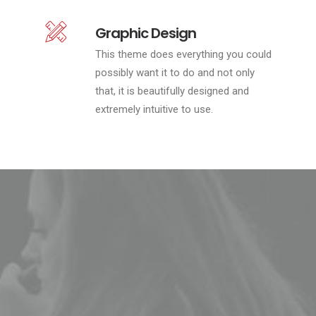
Graphic Design
This theme does everything you could
possibly want it to do and not only
that, it is beautifully designed and
extremely intuitive to use.