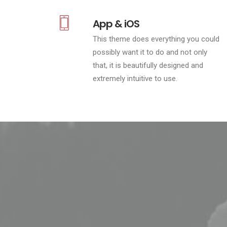
App & iOS
This theme does everything you could
possibly want it to do and not only
that, it is beautifully designed and
extremely intuitive to use.