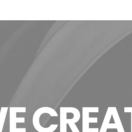
E CREA