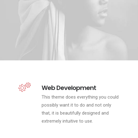
Web Development
This theme does everything you could
possibly want it to do and not only
that, it is beautifully designed and
extremely intuitive to use.