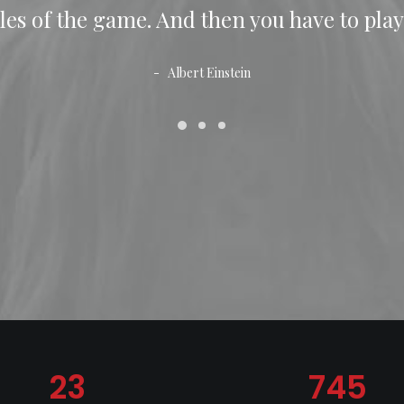
les of the game. And then you have to play
Albert Einstein
23
745