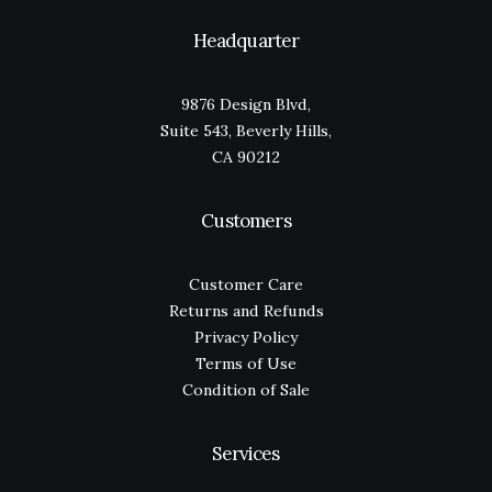
Headquarter
9876 Design Blvd,
Suite 543, Beverly Hills,
CA 90212
Customers
Customer Care
Returns and Refunds
Privacy Policy
Terms of Use
Condition of Sale
Services