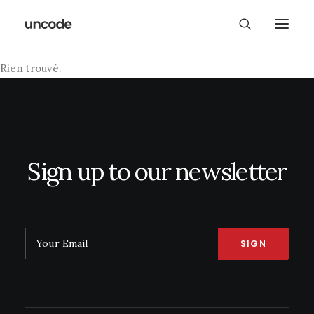
Rien trouvé.
Sign up to our newsletter