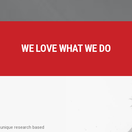
WE LOVE WHAT WE DO
 unique research based