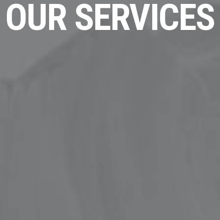
OUR SERVICES