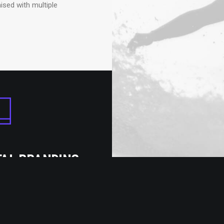
ised with multiple
TAL BRANDING
omes with pixel perfect
design to satisfy any
 an impossible needs.