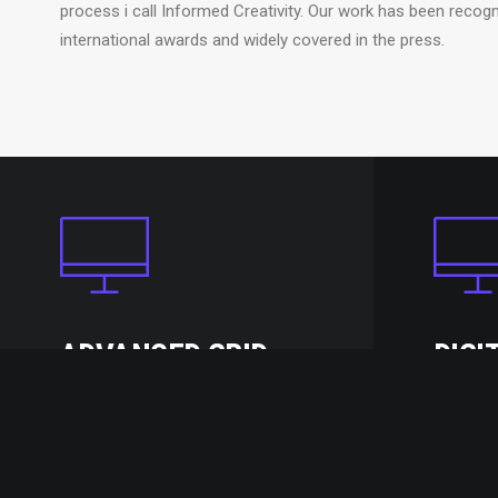
process i call Informed Creativity. Our work has been recogn
international awards and widely covered in the press.
ADVANCED GRID
DIGI
Truly one of the most powerful
Uncode c
and advanced grid system with
& clean 
equal-height columns.
possible