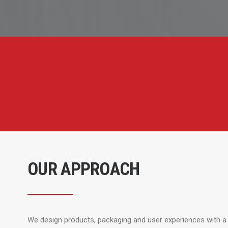
OUR APPROACH
We design products, packaging and user experiences with a