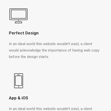
Perfect Design
In an ideal world this website wouldn’t exist, a client
would acknowledge the importance of having web copy
before the design starts.
App & iOS
In an ideal world this website wouldn’t exist, a client