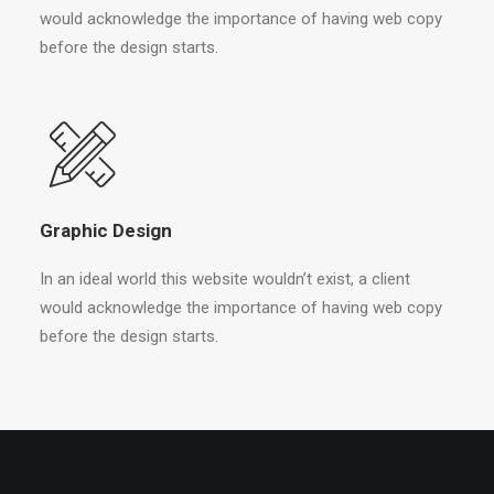
would acknowledge the importance of having web copy
before the design starts.
Graphic Design
In an ideal world this website wouldn’t exist, a client
would acknowledge the importance of having web copy
before the design starts.