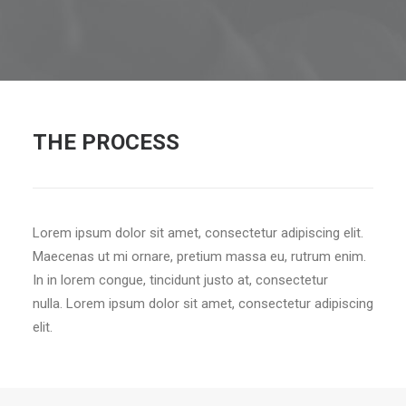
THE PROCESS
Lorem ipsum dolor sit amet, consectetur adipiscing elit.
Maecenas ut mi ornare, pretium massa eu, rutrum enim.
In in lorem congue, tincidunt justo at, consectetur
nulla. Lorem ipsum dolor sit amet, consectetur adipiscing
elit.