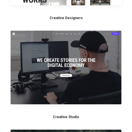
Creative Designers
Creative Studio