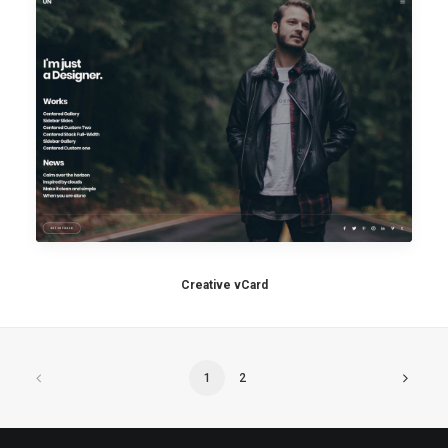
Creative vCard
1
2