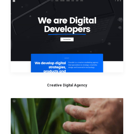
Creative Digital Agency