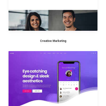
Creative Marketing