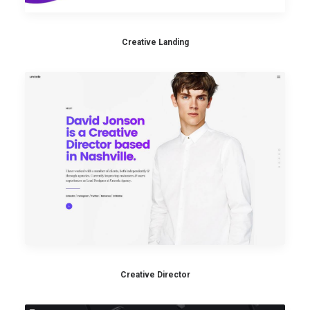
Creative Landing
Creative Director