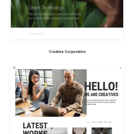
Creative Corporation