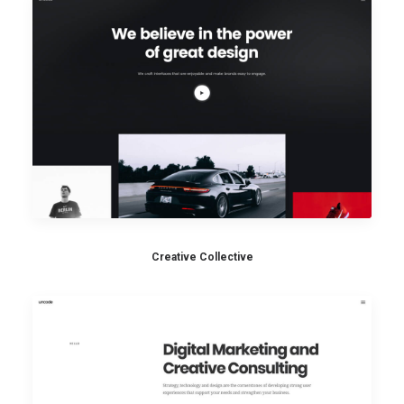
Creative Collective