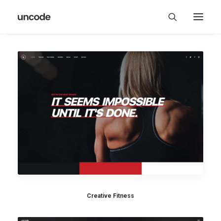
Creative Fitness