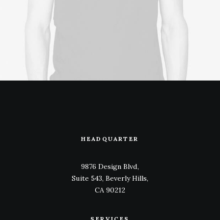
HEADQUARTER
9876 Design Blvd,
Suite 543, Beverly Hills,
CA 90212
SERVICES