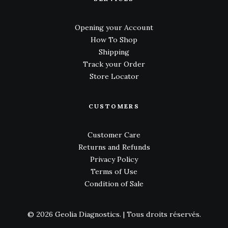
Opening your Account
How To Shop
Shipping
Track your Order
Store Locator
CUSTOMERS
Customer Care
Returns and Refunds
Privacy Policy
Terms of Use
Condition of Sale
© 2026 Geolia Diagnostics.
| Tous droits réservés.