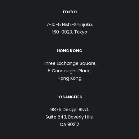
TOKYO
7-10-5 Nishi-Shinjuku,
160-0023, Tokyo
HONG KONG
Three Exchange Square,
8 Connaught Place,
Hong Kong
LOS ANGELES
9876 Design Blvd,
Suite 543, Beverly Hills,
CA 90212