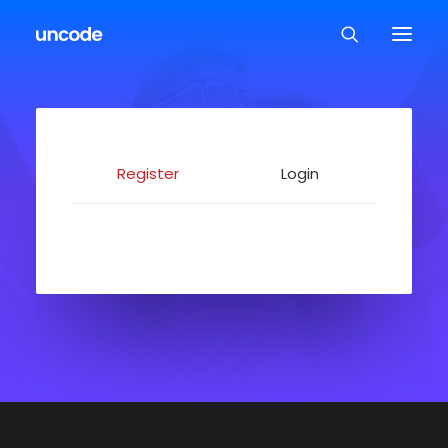
Register
Login