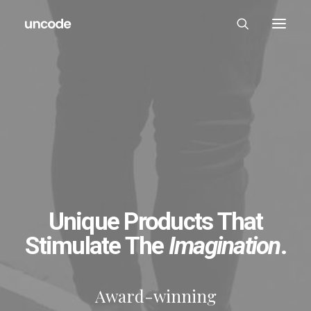
Unique Products That
Stimulate The
Imagination
.
Award-winning