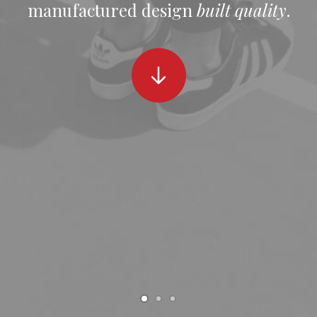
manufactured design
built quality
.