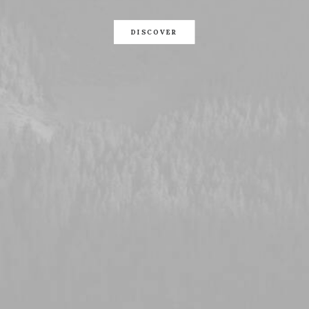
DISCOVER