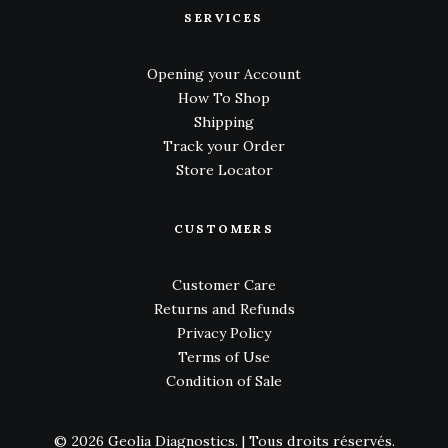
SERVICES
Opening your Account
How To Shop
Shipping
Track your Order
Store Locator
CUSTOMERS
Customer Care
Returns and Refunds
Privacy Policy
Terms of Use
Condition of Sale
© 2026 Geolia Diagnostics.
| Tous droits réservés.