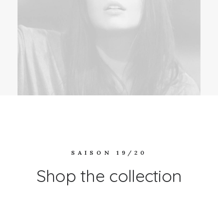
SAISON 19/20
Shop the collection