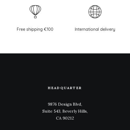
Free shipping €100
International delivery
HEADQUARTER
9876 Design Blvd,
Suite 543, Beverly Hills,
CA 90212