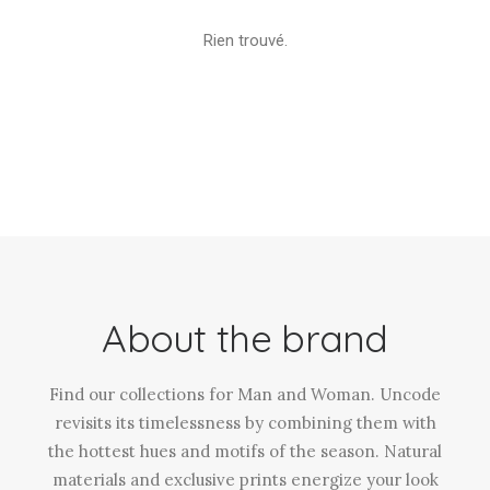
Rien trouvé.
About the brand
Find our collections for Man and Woman. Uncode
revisits its timelessness by combining them with
the hottest hues and motifs of the season. Natural
materials and exclusive prints energize your look