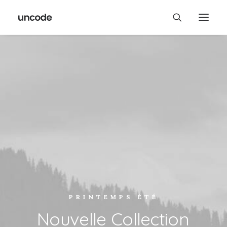
PRINTEMPS ÉTÉ
Nouvelle
Collection