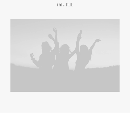
this fall.