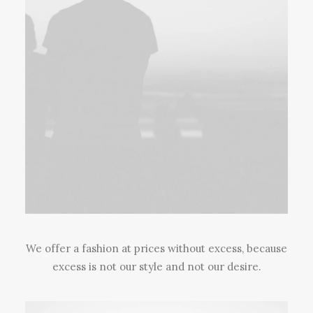
We offer a fashion at prices without excess, because
excess is not our style and not our desire.