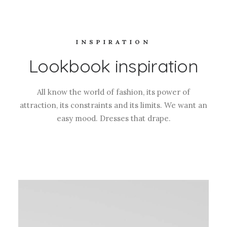
INSPIRATION
Lookbook inspiration
All know the world of fashion, its power of
attraction, its constraints and its limits. We want an
easy mood. Dresses that drape.