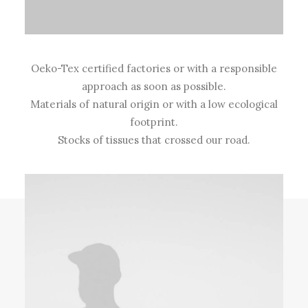
Oeko-Tex certified factories or with a responsible
approach as soon as possible.
Materials of natural origin or with a low ecological
footprint.
Stocks of tissues that crossed our road.