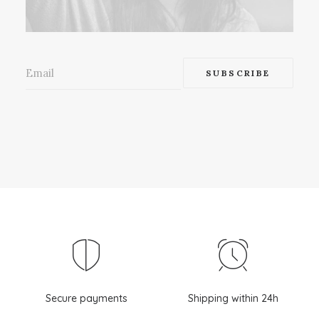
Secure payments
Shipping within 24h