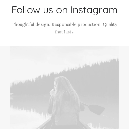
Follow us on Instagram
Thoughtful design. Responsible production. Quality
that lasts.