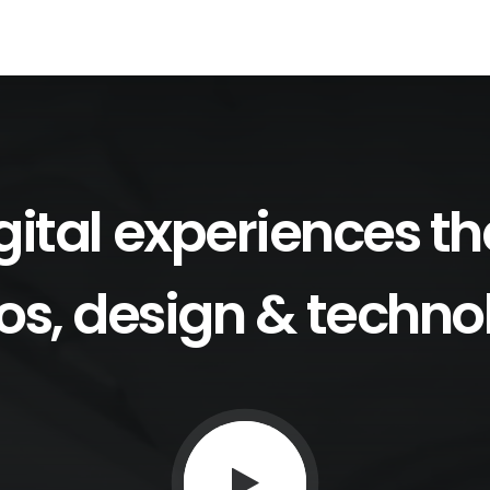
gital
experiences
th
os,
design
&
techno