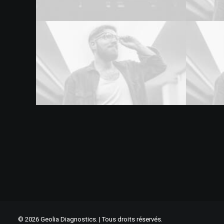
© 2026 Geolia Diagnostics. | Tous droits réservés.