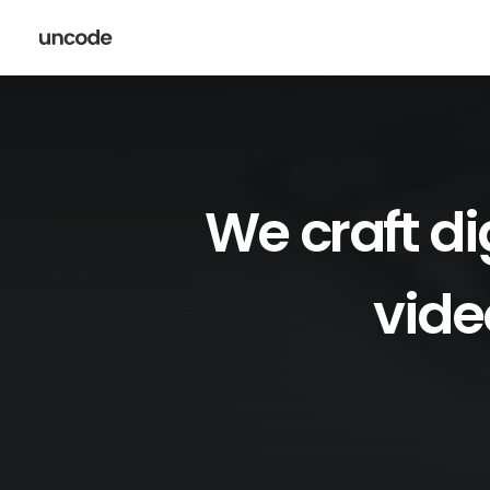
We
craft
di
vide