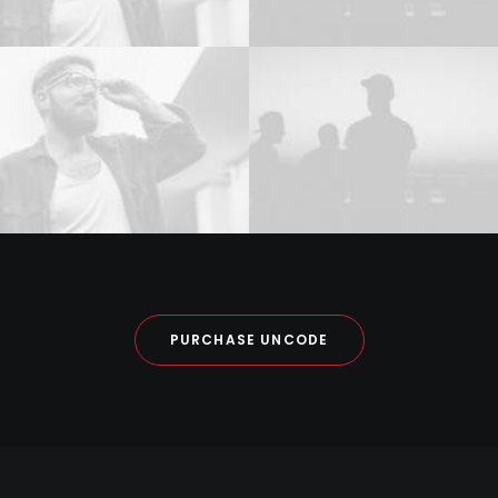
PURCHASE UNCODE