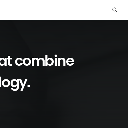
at
combine
logy.