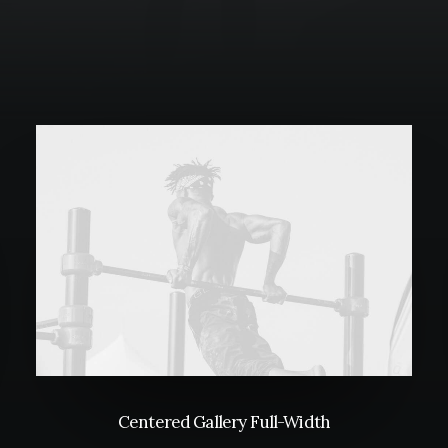
Centered Gallery Full-Width