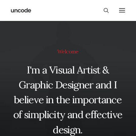
Welcome
I'm
a
Visual
Artist
&
Graphic
Designer
and
I
believe
in
the
importance
of
simplicity
and
effective
design.