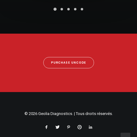
PURCHASE UNCODE
© 2026 Geolia Diagnostics. | Tous droits réservés.