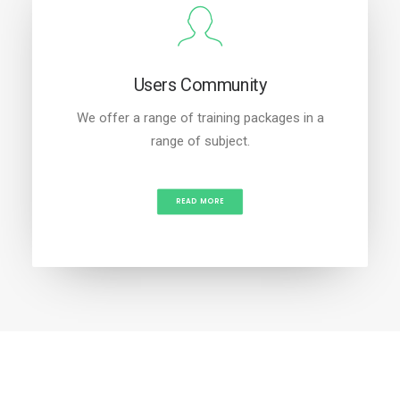
Users Community
We offer a range of training packages in a
range of subject.
READ MORE