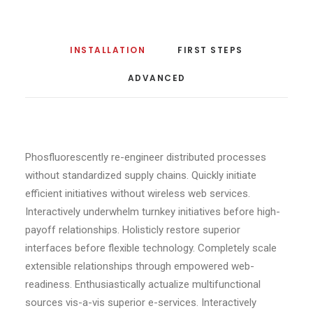
INSTALLATION
FIRST STEPS
ADVANCED
Phosfluorescently re-engineer distributed processes
without standardized supply chains. Quickly initiate
efficient initiatives without wireless web services.
Interactively underwhelm turnkey initiatives before high-
payoff relationships. Holisticly restore superior
interfaces before flexible technology. Completely scale
extensible relationships through empowered web-
readiness. Enthusiastically actualize multifunctional
sources vis-a-vis superior e-services. Interactively