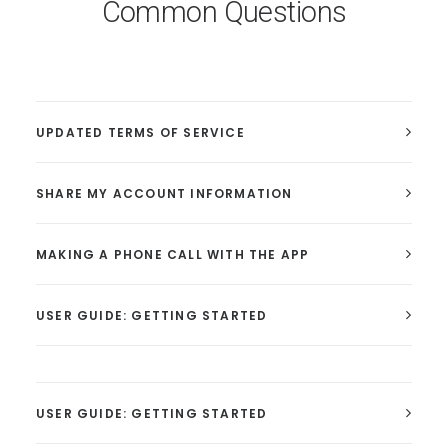
Common Questions
UPDATED TERMS OF SERVICE
SHARE MY ACCOUNT INFORMATION
MAKING A PHONE CALL WITH THE APP
USER GUIDE: GETTING STARTED
USER GUIDE: GETTING STARTED