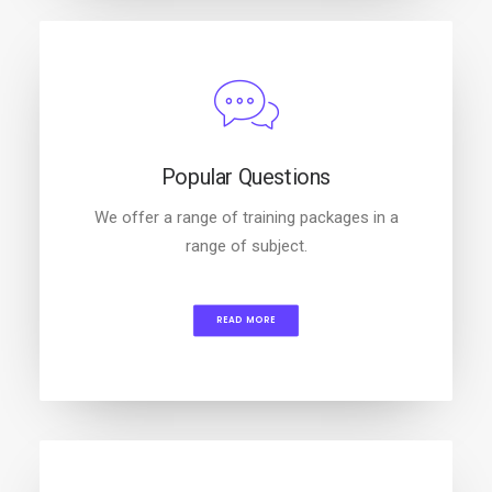
Popular Questions
We offer a range of training packages in a
range of subject.
READ MORE