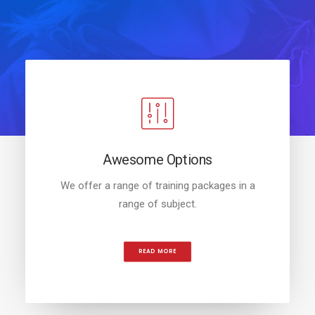
Awesome Options
We offer a range of training packages in a
range of subject.
READ MORE