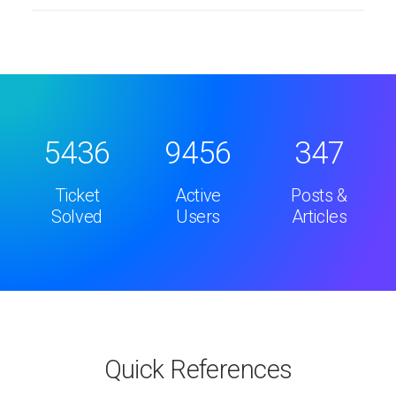
5436
9456
347
Ticket
Active
Posts &
Solved
Users
Articles
Quick References