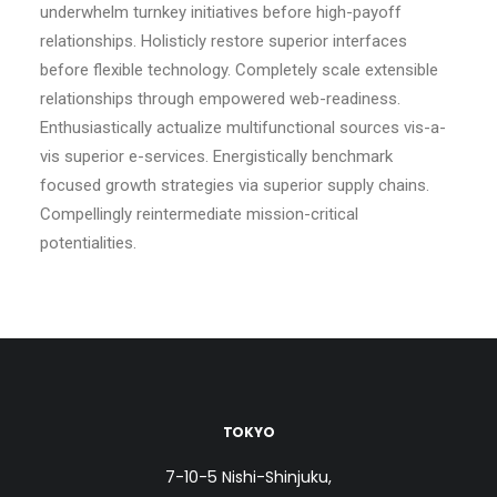
underwhelm turnkey initiatives before high-payoff
relationships. Holisticly restore superior interfaces
before flexible technology. Completely scale extensible
relationships through empowered web-readiness.
Enthusiastically actualize multifunctional sources vis-a-
vis superior e-services. Energistically benchmark
focused growth strategies via superior supply chains.
Compellingly reintermediate mission-critical
potentialities.
TOKYO
7-10-5 Nishi-Shinjuku,