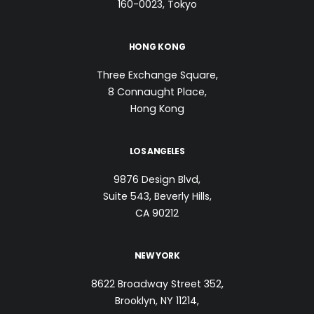
160-0023, Tokyo
HONG KONG
Three Exchange Square,
8 Connaught Place,
Hong Kong
LOS ANGELES
9876 Design Blvd,
Suite 543, Beverly Hills,
CA 90212
NEW YORK
8622 Broadway Street 352,
Brooklyn, NY 11214,