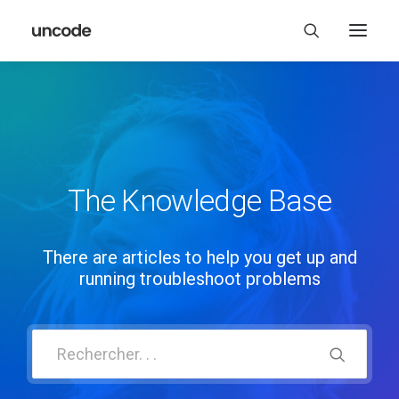
The Knowledge Base
There are articles to help you get up and
running troubleshoot problems