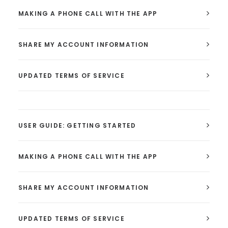
MAKING A PHONE CALL WITH THE APP
SHARE MY ACCOUNT INFORMATION
UPDATED TERMS OF SERVICE
USER GUIDE: GETTING STARTED
MAKING A PHONE CALL WITH THE APP
SHARE MY ACCOUNT INFORMATION
UPDATED TERMS OF SERVICE