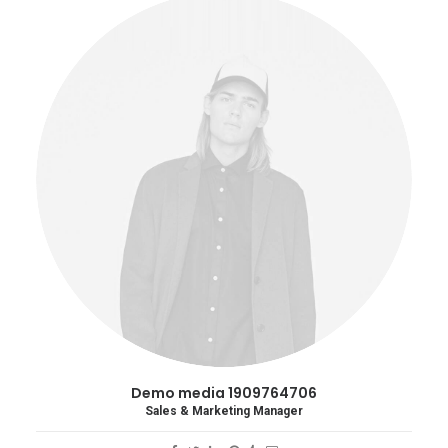
Demo media 1909764706
Sales & Marketing Manager