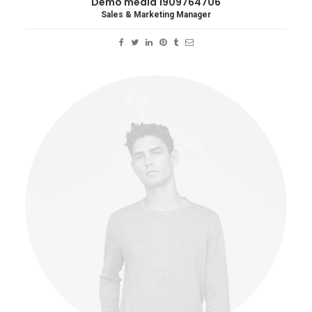
Demo media 1909764706
Sales & Marketing Manager