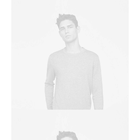
Owner & CEO