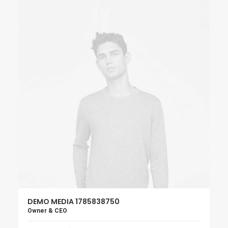
DEMO MEDIA 1785838750
Owner & CEO