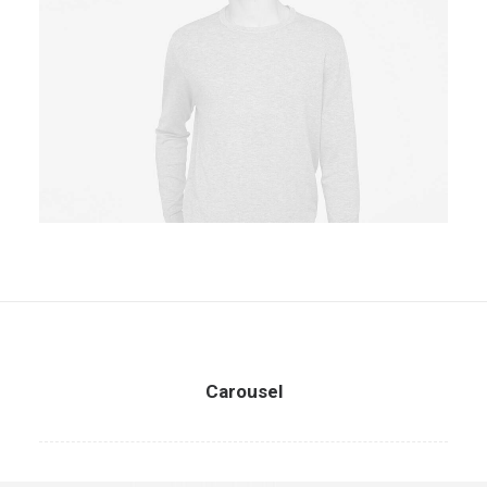
Owner & CEO
Carousel