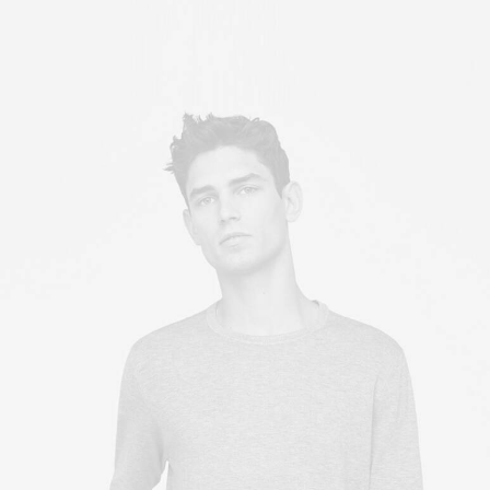
Owner & CEO