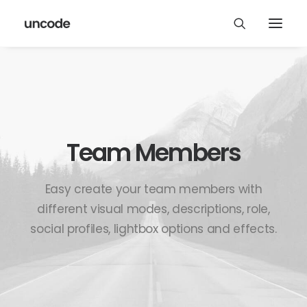
Team Members
Easy create your team members with
different visual modes, descriptions, role,
social profiles, lightbox options and effects.