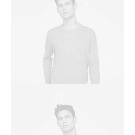
Owner & CEO