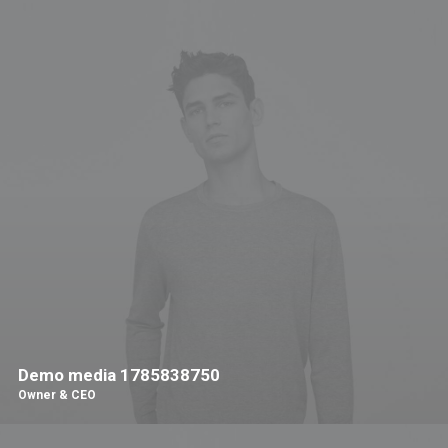
Demo media 1785838750
Owner & CEO