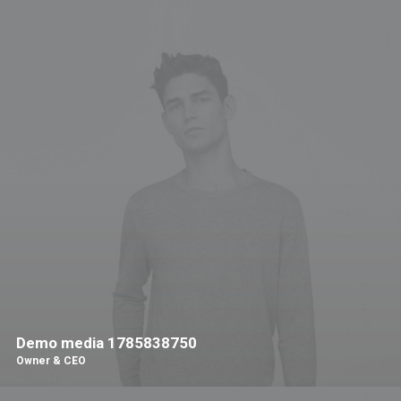
Demo media 1785838750
Owner & CEO