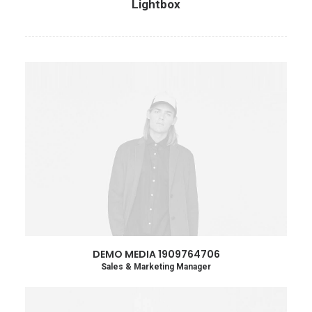
Lightbox
DEMO MEDIA 1909764706
Sales & Marketing Manager