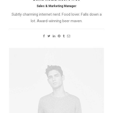
Sales & Marketing Manager
Subtly charming internet nerd. Food lover. Falls down a
lot. Award-winning beer maven.