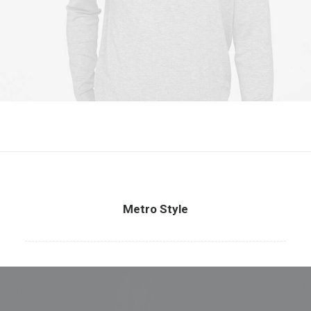
Metro Style