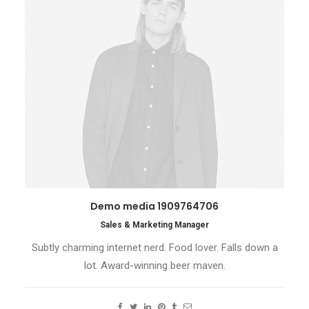
Demo media 1909764706
Sales & Marketing Manager
Subtly charming internet nerd. Food lover. Falls down a
lot. Award-winning beer maven.