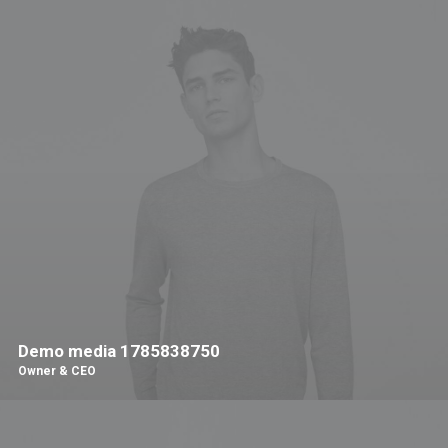
Demo media 1785838750
Owner & CEO