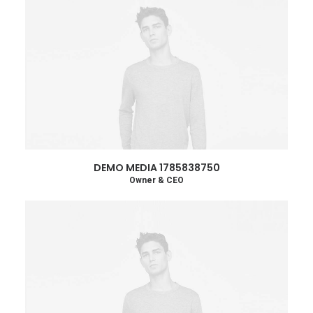
DEMO MEDIA 1785838750
Owner & CEO