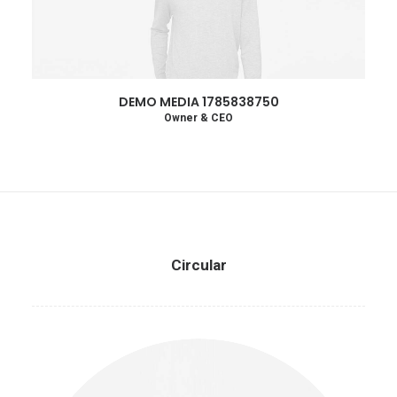
DEMO MEDIA 1785838750
Owner & CEO
Circular