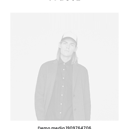
Demo media 1909764706