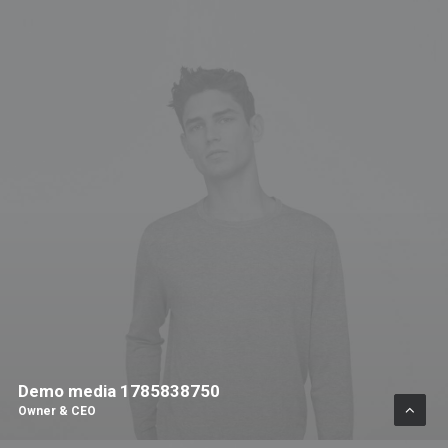
Demo media 1785838750
Owner & CEO