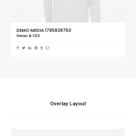
DEMO MEDIA 1785838750
Owner & CEO
Overlay Layout