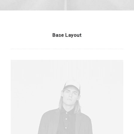
Base Layout