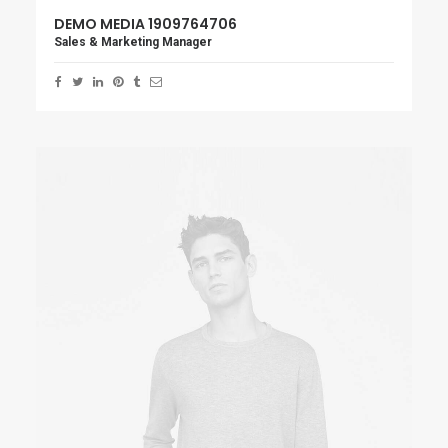
DEMO MEDIA 1909764706
Sales & Marketing Manager