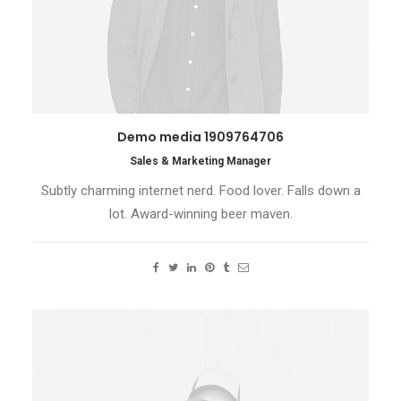
Demo media 1909764706
Sales & Marketing Manager
Subtly charming internet nerd. Food lover. Falls down a
lot. Award-winning beer maven.