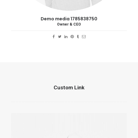
Demo media 1785838750
Owner & CEO
Custom Link