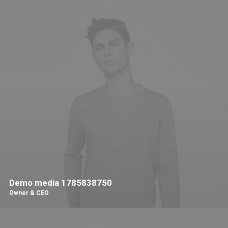
Demo media 1785838750
Owner & CEO