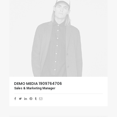
DEMO MEDIA 1909764706
Sales & Marketing Manager