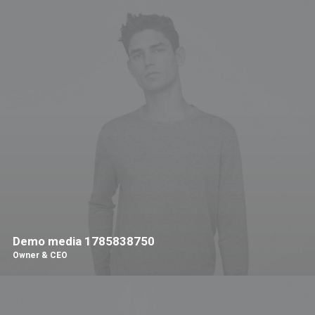
Demo media 1785838750
Owner & CEO