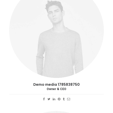
Demo media 1785838750
Owner & CEO