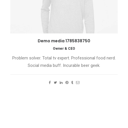
Demo media 1785838750
Owner & CEO
Problem solver. Total tv expert. Professional food nerd.
Social media buff. Incurable beer geek.