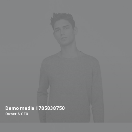
Demo media 1785838750
Owner & CEO