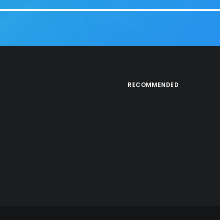
RECOMMENDED