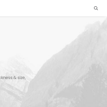
ckness & size,