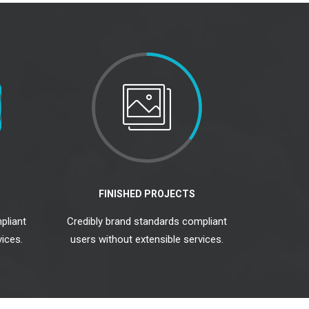
FINISHED PROJECTS
pliant
Credibly brand standards compliant
ices.
users without extensible services.