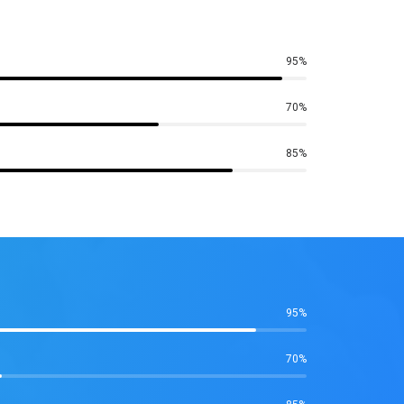
95%
70%
85%
95%
70%