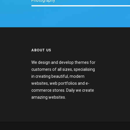
Photography
ABOUT US
We design and develop themes for
customers of all sizes, specialising
in creating beautiful, modern
websites, web portfolios and e-
commerce stores. Daily we create
amazing websites.