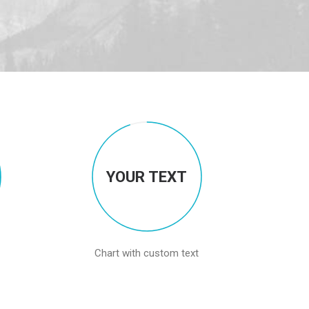
YOUR TEXT
Chart with custom text