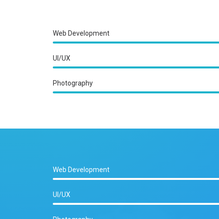
Web Development
UI/UX
Photography
Web Development
UI/UX