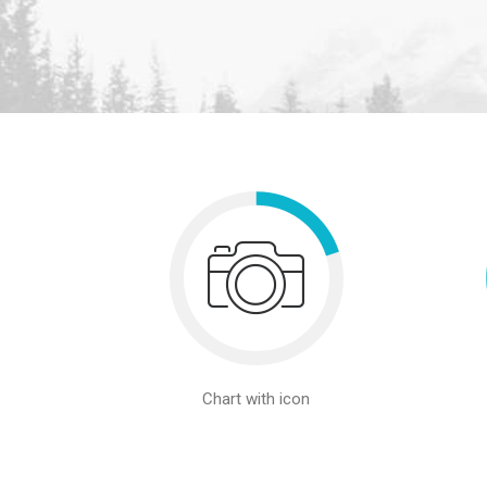
Chart with icon