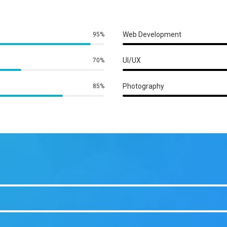
Web Development
95%
UI/UX
70%
Photography
85%