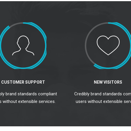
CUSTOMER SUPPORT
NEW VISITORS
bly brand standards compliant
Credibly brand standards com
s without extensible services.
users without extensible serv