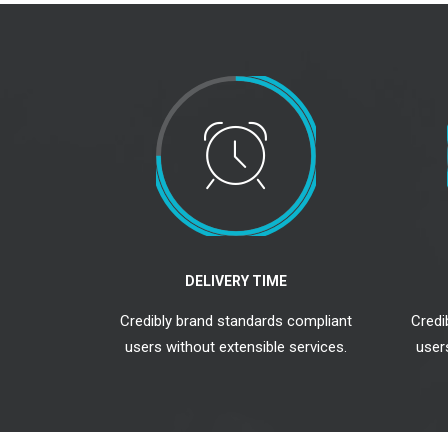
DELIVERY TIME
Credibly brand standards compliant
Credi
users without extensible services.
user