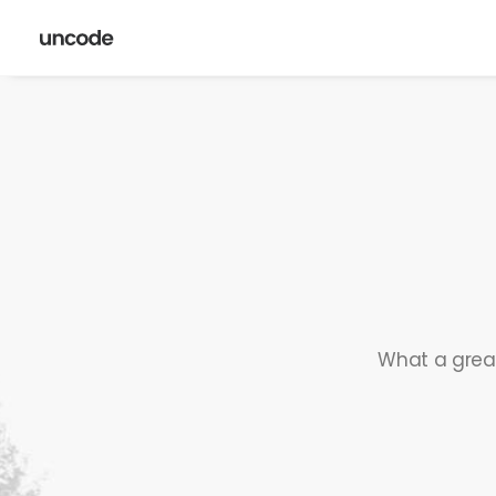
What a great 