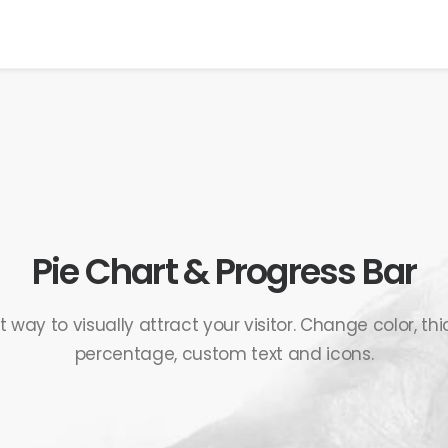
Pie Chart & Progress Bar
way to visually attract your visitor. Change color, thi
percentage, custom text and icons.