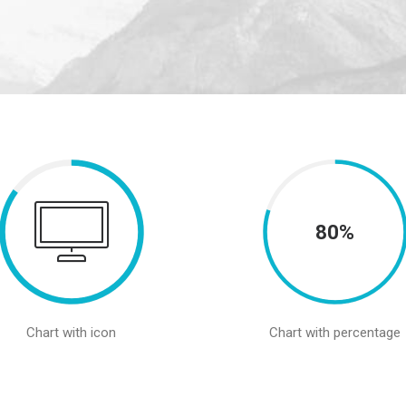
80%
Chart with icon
Chart with percentage