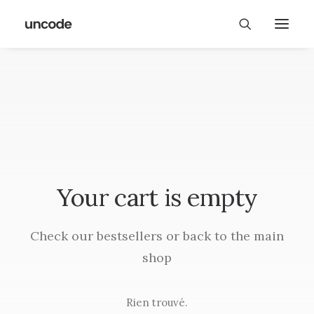
Your cart is empty
Check our bestsellers or back to the main
shop
Rien trouvé.