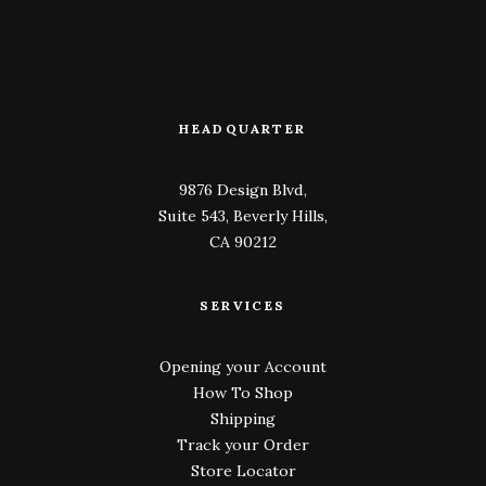
HEADQUARTER
9876 Design Blvd,
Suite 543, Beverly Hills,
CA 90212
SERVICES
Opening your Account
How To Shop
Shipping
Track your Order
Store Locator