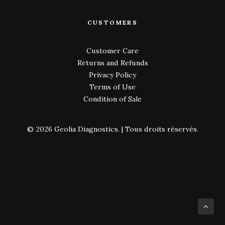
CUSTOMERS
Customer Care
Returns and Refunds
Privacy Policy
Terms of Use
Condition of Sale
© 2026 Geolia Diagnostics.
| Tous droits réservés.