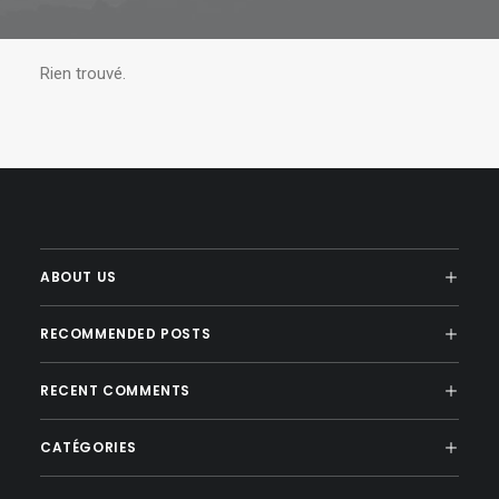
Rien trouvé.
ABOUT US
RECOMMENDED POSTS
RECENT COMMENTS
CATÉGORIES