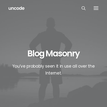
Blog Masonry
You’ve probably seen it in use all over the
Internet.