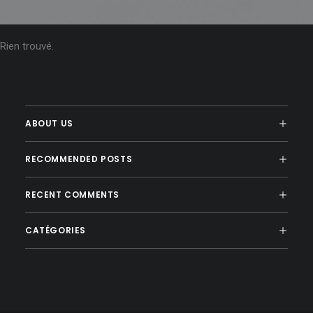
Rien trouvé.
ABOUT US
RECOMMENDED POSTS
RECENT COMMENTS
CATÉGORIES