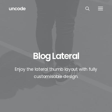
Blog Lateral
Enjoy the lateral thumb layout with fully
customisable design.